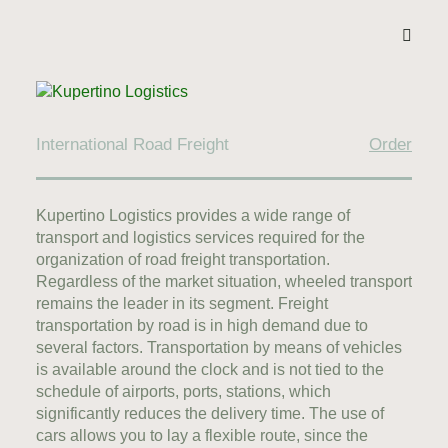
International Road Freight
Order
Kupertino Logistics provides a wide range of
transport and logistics services required for the
organization of road freight transportation.
Regardless of the market situation, wheeled transport
remains the leader in its segment. Freight
transportation by road is in high demand due to
several factors. Transportation by means of vehicles
is available around the clock and is not tied to the
schedule of airports, ports, stations, which
significantly reduces the delivery time. The use of
cars allows you to lay a flexible route, since the