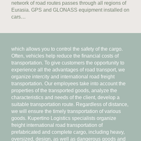
network of road routes passes through all regions of
Eurasia. GPS and GLONASS equipment installed on
cars…
which allows you to control the safety of the cargo.
Often, vehicles help reduce the financial costs of
transportation. To give customers the opportunity to
experience all the advantages of road transport, we
organize intercity and international road freight
transportation. Our employees take into account the
properties of the transported goods, analyze the
characteristics and needs of the client, develop a
suitable transportation route. Regardless of distance,
we will ensure the timely transportation of various
goods. Kupertino Logistics specialists organize
freight international road transportation of
prefabricated and complete cargo, including heavy,
oversized, design, as well as dangerous goods and