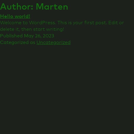
Author:
Marten
Hello world!
Welcome to WordPress. This is your first post. Edit or
delete it, then start writing!
Published
May 26, 2023
Categorized as
Uncategorized